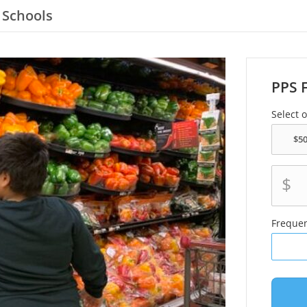
 Schools
PPS 
Select 
$
Freque