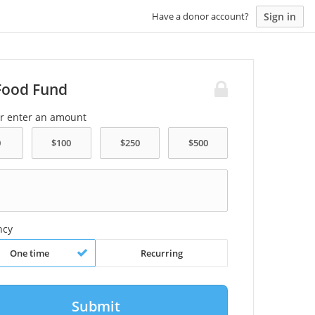
Sign in
Have a donor account?
Food Fund
or enter an amount
ncy
One time
Recurring