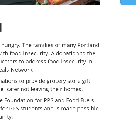
d
e hungry. The families of many Portland
ith food insecurity. A donation to the
cators to address food insecurity in
eals Network.
nations to provide grocery store gift
eel safer not leaving their homes.
he Foundation for PPS and Food Fuels
y for PPS students and is made possible
nity.