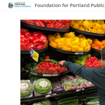
Foundation for Portland Public