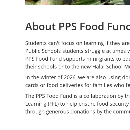
About PPS Food Fun
Students can't focus on learning if they ar
Public Schools students struggle at times w
PPS Food Fund supports mini-grants to edu
their schools or to the new Halal School M
In the winter of 2026, we are also using do
cards or food deliveries for families who f
The PPS Food Fund is a collaboration by t
Learning (FFL) to help ensure food securit
through generous donations by the commu